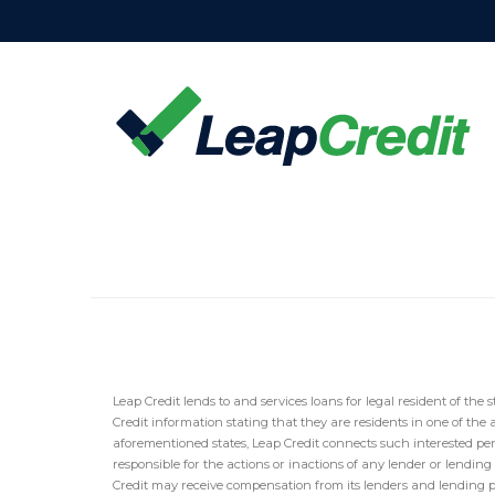
Leap Credit lends to and services loans for legal resident of the s
Credit information stating that they are residents in one of the 
aforementioned states, Leap Credit connects such interested per
responsible for the actions or inactions of any lender or lendin
Credit may receive compensation from its lenders and lending part