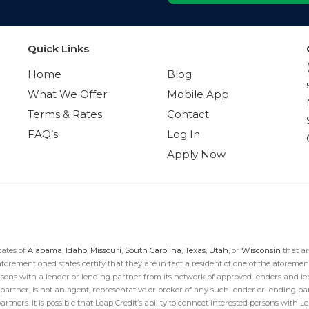
Quick Links
Quick Links
Home
Blog
What We Offer
Mobile App
Terms & Rates
Contact
FAQ’s
Log In
Apply Now
tates of
Alabama
,
Idaho
,
Missouri
,
South Carolina
,
Texas
,
Utah
, or
Wisconsin
that ar
aforementioned states certify that they are in fact a resident of one of the aforement
sons with a lender or lending partner from its network of approved lenders and len
g partner, is not an agent, representative or broker of any such lender or lending 
ners. It is possible that Leap Credit’s ability to connect interested persons with Len