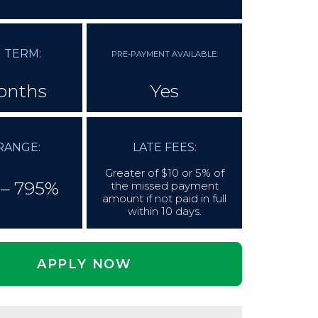
 TERM:
PRE-PAYMENT AVAILABLE:
onths
Yes
RANGE:
LATE FEES:
Greater of $10 or 5% of
– 795%
the missed payment
amount if not paid in full
within 10 days.
APPLY NOW