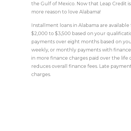
the Gulf of Mexico. Now that Leap Credit is
more reason to love Alabama!
Installment loans in Alabama are availabl
$2,000 to $3,500 based on your qualificatio
payments over eight months based on your s
weekly, or monthly payments with finance f
in more finance charges paid over the life
reduces overall finance fees. Late payment
charges.