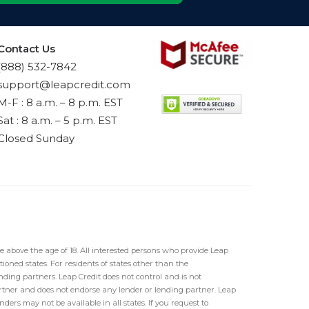
Contact Us
(888) 532-7842
support@leapcredit.com
M-F : 8 a.m. – 8 p.m. EST
Sat : 8 a.m. – 5 p.m. EST
Closed Sunday
e above the age of 18. All interested persons who provide Leap
ioned states. For residents of states other than the
ding partners. Leap Credit does not control and is not
partner and does not endorse any lender or lending partner. Leap
ders may not be available in all states. If you request to