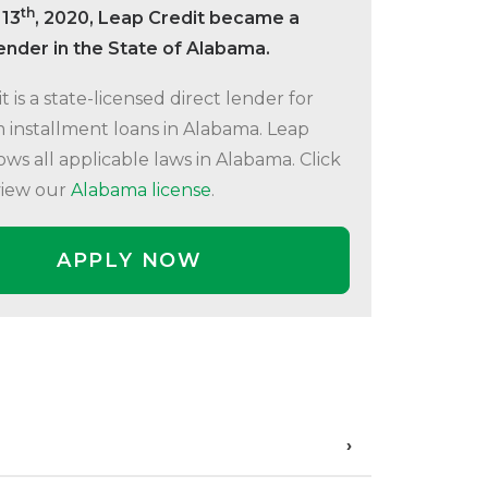
th
 13
, 2020, Leap Credit became a
lender in the State of Alabama.
t is a state-licensed direct lender for
 installment loans in Alabama. Leap
lows all applicable laws in Alabama. Click
view our
Alabama license
.
APPLY NOW