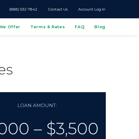
(888) 532-7842
Contact Us
Account Log In
We Offer
Terms & Rates
FAQ
Blog
es
LOAN AMOUNT:
000 – $3,500