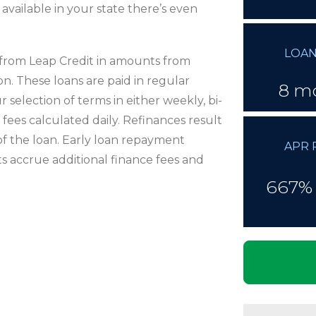
 available in your state there’s even
LOAN
e from Leap Credit in amounts from
n. These loans are paid in regular
8 m
election of terms in either weekly, bi-
ees calculated daily. Refinances result
 of the loan. Early loan repayment
APR 
s accrue additional finance fees and
667% 