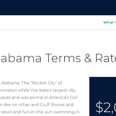
What 
labama Terms & Rat
o Alabama. The “Rocket City” of
ration while the state’s largest city,
aces and was pivotal in America’s Civil
$2,
n like no other and Gulf Shores and
 views and fun-in-the-sun swimming in