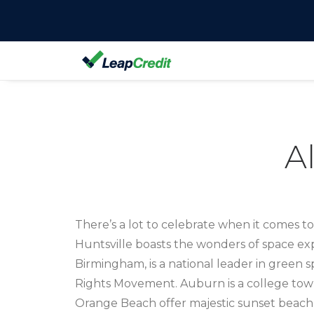
A
There’s a lot to celebrate when it comes t
Huntsville boasts the wonders of space explo
Birmingham, is a national leader in green sp
Rights Movement. Auburn is a college tow
Orange Beach offer majestic sunset beach