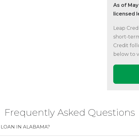
As of May
licensed 
Leap Credi
short-term
Credit fol
below to 
Frequently Asked Questions
 LOAN IN ALABAMA?