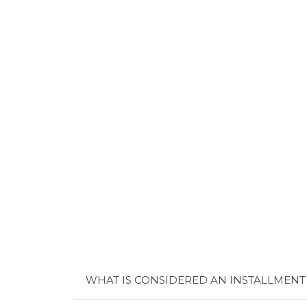
WHAT IS CONSIDERED AN INSTALLMENT