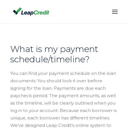
WHAT WE OFFER
TERMS & RATES
What is my payment
FAQ
schedule/timeline?
BLOG
You can find your payment schedule on the loan
(888) 532-7842
documents. You should look it over before
CONTACT US
signing for the loan. Payments are due each
ACCOUNT LOG IN
paycheck period. The payment amounts, as well
as the timeline, will be clearly outlined when you
log in to your account. Because each borrower is
unique, each borrower has different timelines.
We’ve designed Leap Credit’s online system to