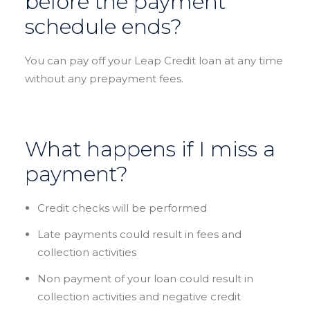
before the payment
schedule ends?
You can pay off your Leap Credit loan at any time
without any prepayment fees.
What happens if I miss a
payment?
Credit checks will be performed
Late payments could result in fees and
collection activities
Non payment of your loan could result in
collection activities and negative credit