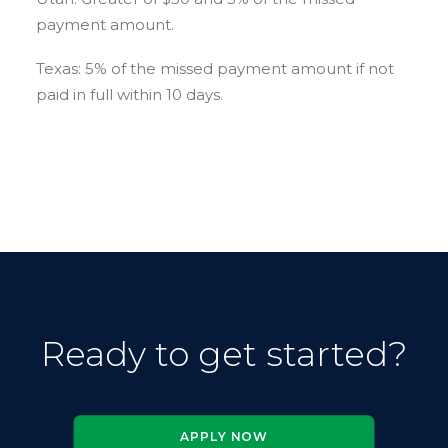
payment amount.
Texas: 5% of the missed payment amount if not
paid in full within 10 days.
Ready to get started
?
APPLY NOW