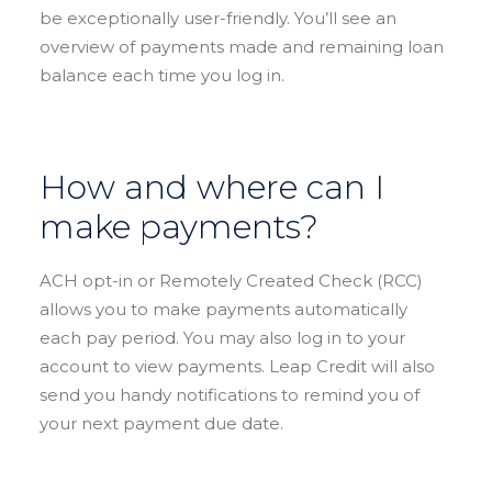
be exceptionally user-friendly. You’ll see an
overview of payments made and remaining loan
balance each time you log in.
How and where can I
make payments?
ACH opt-in or Remotely Created Check (RCC)
allows you to make payments automatically
each pay period. You may also log in to your
account to view payments. Leap Credit will also
send you handy notifications to remind you of
your next payment due date.