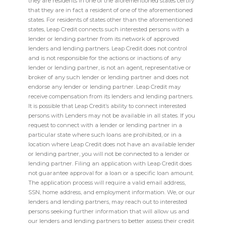
they are residents in one of the aforementioned states certify
that they are in fact a resident of one of the aforementioned
states. For residents of states other than the aforementioned
states, Leap Credit connects such interested persons with a
lender or lending partner from its network of approved
lenders and lending partners. Leap Credit does not control
and is not responsible for the actions or inactions of any
lender or lending partner, is not an agent, representative or
broker of any such lender or lending partner and does not
endorse any lender or lending partner. Leap Credit may
receive compensation from its lenders and lending partners.
It is possible that Leap Credit’s ability to connect interested
persons with Lenders may not be available in all states. If you
request to connect with a lender or lending partner in a
particular state where such loans are prohibited, or in a
location where Leap Credit does not have an available lender
or lending partner, you will not be connected to a lender or
lending partner. Filing an application with Leap Credit does
not guarantee approval for a loan or a specific loan amount.
The application process will require a valid email address,
SSN, home address, and employment information. We, or our
lenders and lending partners, may reach out to interested
persons seeking further information that will allow us and
our lenders and lending partners to better assess their credit