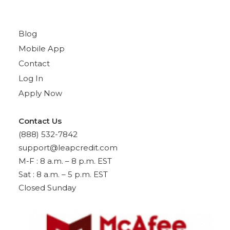
Quick Links
Blog
Mobile App
Contact
Log In
Apply Now
Contact Us
(888) 532-7842
support@leapcredit.com
M-F : 8 a.m. – 8 p.m. EST
Sat : 8 a.m. – 5 p.m. EST
Closed Sunday