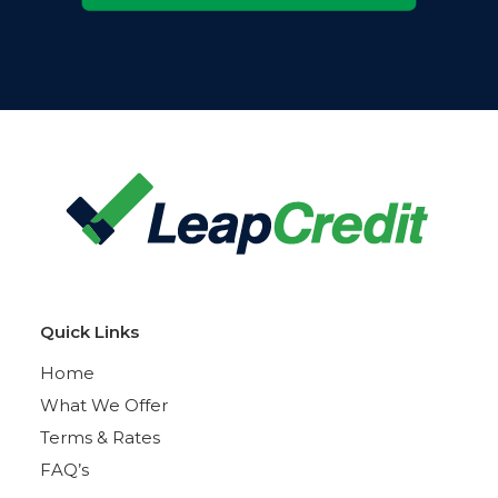
Quick Links
Home
What We Offer
Terms & Rates
FAQ’s