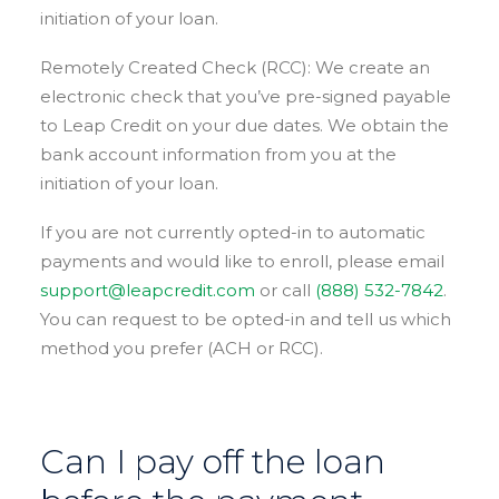
initiation of your loan.
Remotely Created Check (RCC): We create an
electronic check that you’ve pre-signed payable
to Leap Credit on your due dates. We obtain the
bank account information from you at the
initiation of your loan.
If you are not currently opted-in to automatic
payments and would like to enroll, please email
support@leapcredit.com
or call
(888) 532-7842
.
You can request to be opted-in and tell us which
method you prefer (ACH or RCC).
Can I pay off the loan