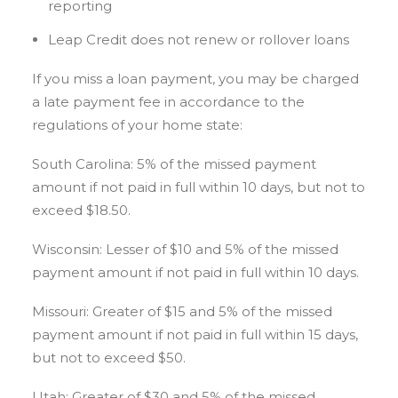
reporting
Leap Credit does not renew or rollover loans
If you miss a loan payment, you may be charged
a late payment fee in accordance to the
regulations of your home state:
South Carolina: 5% of the missed payment
amount if not paid in full within 10 days, but not to
exceed $18.50.
Wisconsin: Lesser of $10 and 5% of the missed
payment amount if not paid in full within 10 days.
Missouri: Greater of $15 and 5% of the missed
payment amount if not paid in full within 15 days,
but not to exceed $50.
Utah: Greater of $30 and 5% of the missed