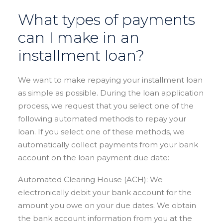
What types of payments
can I make in an
installment loan?
We want to make repaying your installment loan
as simple as possible. During the loan application
process, we request that you select one of the
following automated methods to repay your
loan. If you select one of these methods, we
automatically collect payments from your bank
account on the loan payment due date:
Automated Clearing House (ACH): We
electronically debit your bank account for the
amount you owe on your due dates. We obtain
the bank account information from you at the