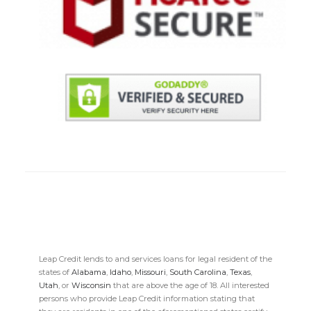
Leap Credit lends to and services loans for legal resident of the
states of
Alabama
,
Idaho
,
Missouri
,
South Carolina
,
Texas
,
Utah
, or
Wisconsin
that are above the age of 18. All interested
persons who provide Leap Credit information stating that