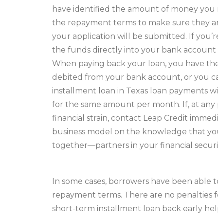
have identified the amount of money you
the repayment terms to make sure they are 
your application will be submitted. If you’r
the funds directly into your bank account 
When paying back your loan, you have the
debited from your bank account, or you 
installment loan in Texas loan payments wi
for the same amount per month. If, at any
financial strain, contact Leap Credit imme
business model on the knowledge that you 
together—partners in your financial securi
In some cases, borrowers have been able to
repayment terms. There are no penalties fo
short-term installment loan back early hel