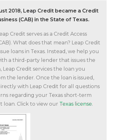
ust 2018, Leap Credit became a Credit
siness (CAB) in the State of Texas.
Leap Credit serves as a Credit Access
(CAB). What does that mean? Leap Credit
ssue loans in Texas. Instead, we help you
th a third-party lender that issues the
, Leap Credit services the loan you
om the lender. Once the loan is issued,
irectly with Leap Credit for all questions
rns regarding your Texas short-term
t loan. Click to view our
Texas license.