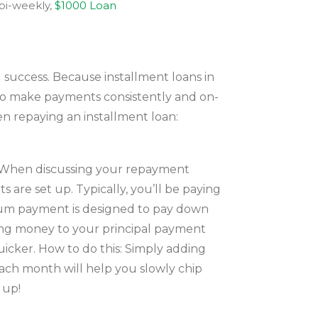
 bi-weekly,
$1000 Loan
l success. Because installment loans in
t to make payments consistently and on-
en repaying an installment loan:
t. When discussing your repayment
 are set up. Typically, you’ll be paying
nimum payment is designed to pay down
dding money to your principal payment
uicker. How to do this: Simply adding
ach month will help you slowly chip
 up!