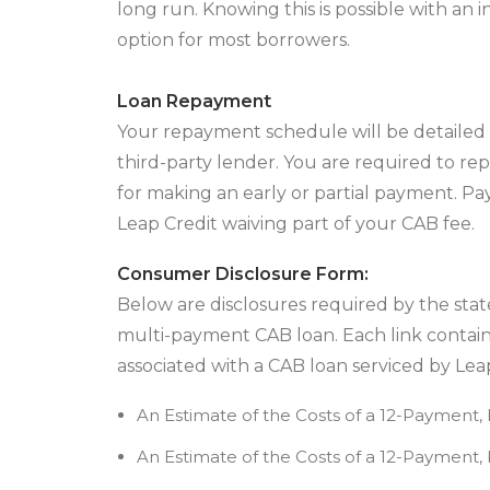
long run. Knowing this is possible with an 
option for most borrowers.
Loan Repayment
Your repayment schedule will be detailed 
third-party lender. You are required to repa
for making an early or partial payment. Pay
Leap Credit waiving part of your CAB fee.
Consumer Disclosure Form:
Below are disclosures required by the state
multi-payment CAB loan. Each link contain
associated with a CAB loan serviced by Leap
An Estimate of the Costs of a 12-Payment,
An Estimate of the Costs of a 12-Payment,