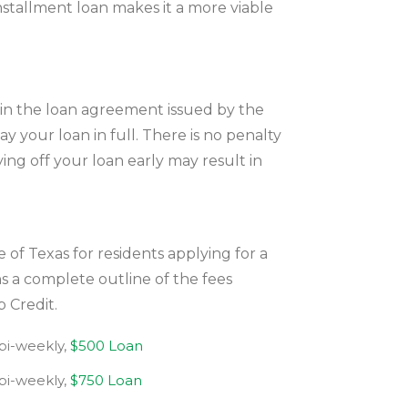
installment loan makes it a more viable
in the loan agreement issued by the
y your loan in full. There is no penalty
ing off your loan early may result in
 of Texas for residents applying for a
s a complete outline of the fees
 Credit.
 bi-weekly,
$500 Loan
 bi-weekly,
$750 Loan