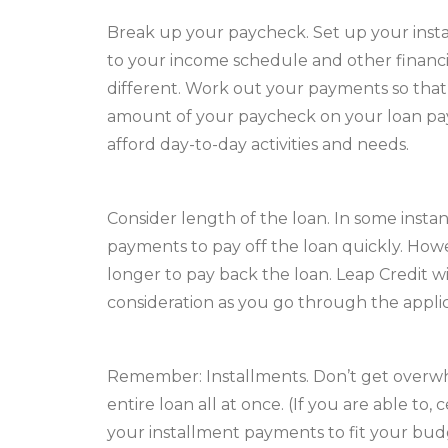
Break up your paycheck. Set up your inst
to your income schedule and other financial
different. Work out your payments so that
amount of your paycheck on your loan payme
afford day-to-day activities and needs.
Consider length of the loan. In some inst
payments to pay off the loan quickly. Howev
longer to pay back the loan. Leap Credit wil
consideration as you go through the applic
Remember: Installments. Don’t get overwh
entire loan all at once. (If you are able to,
your installment payments to fit your budg