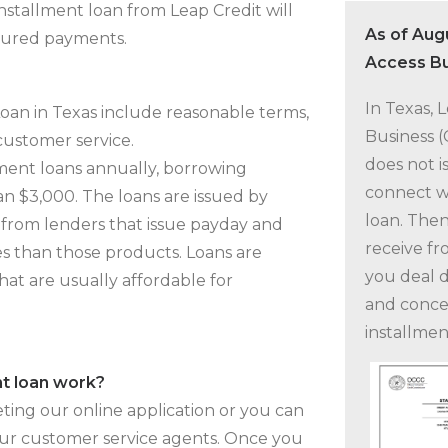
installment loan from Leap Credit will
As of Aug
ctured payments.
Access Bu
In Texas, 
Loan in Texas include reasonable terms,
Business 
 customer service.
does not i
lment loans annually, borrowing
connect wi
n $3,000. The loans are issued by
loan. Then
 from lenders that issue payday and
receive fr
es than those products. Loans are
you deal d
hat are usually affordable for
and conce
installmen
nt loan work?
ting our online application or you can
our customer service agents. Once you