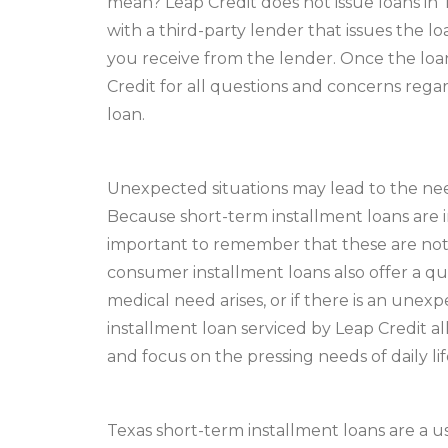
mean? Leap Credit does not issue loans in 
with a third-party lender that issues the lo
you receive from the lender. Once the loan 
Credit for all questions and concerns rega
loan.
Unexpected situations may lead to the need
Because short-term installment loans are int
important to remember that these are not 
consumer installment loans also offer a q
medical need arises, or if there is an unex
installment loan serviced by Leap Credit a
and focus on the pressing needs of daily lif
Texas short-term installment loans are a u