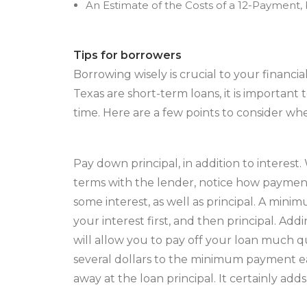
An Estimate of the Costs of a 12-Payment,
Tips for borrowers
Borrowing wisely is crucial to your financia
Texas are short-term loans, it is importan
time. Here are a few points to consider wh
Pay down principal, in addition to interes
terms with the lender, notice how payments
some interest, as well as principal. A mi
your interest first, and then principal. A
will allow you to pay off your loan much q
several dollars to the minimum payment e
away at the loan principal. It certainly adds