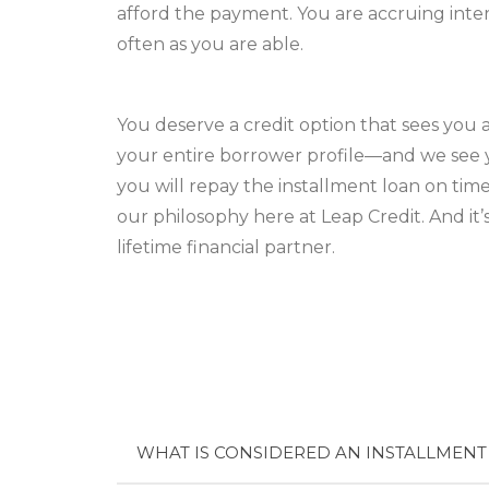
afford the payment. You are accruing inte
often as you are able.
You deserve a credit option that sees you 
your entire borrower profile—and we see y
you will repay the installment loan on tim
our philosophy here at Leap Credit. And it
lifetime financial partner.
WHAT IS CONSIDERED AN INSTALLMENT 