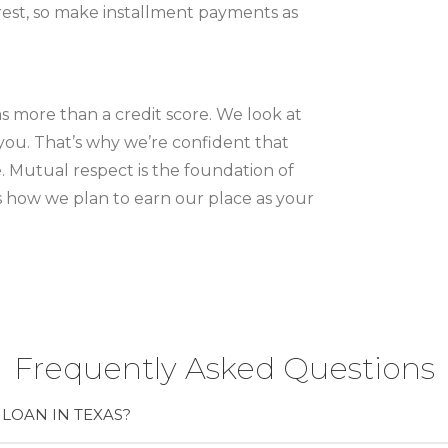
rest, so make installment payments as
as more than a credit score. We look at
ou. That’s why we’re confident that
e. Mutual respect is the foundation of
’s how we plan to earn our place as your
Frequently Asked Questions
LOAN IN TEXAS?