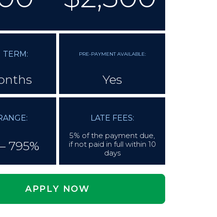
 TERM:
PRE-PAYMENT AVAILABLE:
onths
Yes
RANGE:
LATE FEES:
5% of the payment due,
– 795%
if not paid in full within 10
days
APPLY NOW