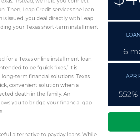
Texas. Instead, we help you connect
an. Then, Leap Credit services the loan
is issued, you deal directly with Leap
rding your Texas short-term installment
LOAN
6 m
 for a Texas online installment loan.
ended to be “quick fixes,” it is
APR 
long-term financial solutions. Texas
uick, convenient solution when a
552% 
pected death in the family. An
llows you to bridge your financial gap
e.
seful alternative to payday loans. While