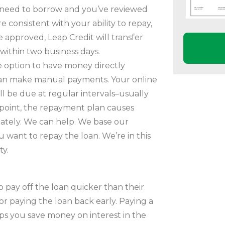
 need to borrow and you’ve reviewed
consistent with your ability to repay,
e approved, Leap Credit will transfer
within two business days.
 option to have money directly
can make manual payments. Your online
ll be due at regular intervals–usually
 point, the repayment plan causes
diately. We can help. We base our
want to repay the loan. We’re in this
ty.
 pay off the loan quicker than their
r paying the loan back early. Paying a
ps you save money on interest in the