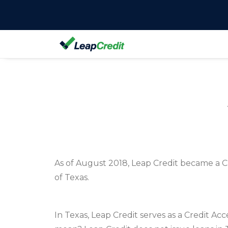
As of August 2018, Leap Credit became a Cr
of Texas.
In Texas, Leap Credit serves as a Credit Ac