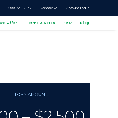
(888) 532-7842
Contact Us
Account Log In
We Offer
Terms & Rates
FAQ
Blog
s
LOAN AMOUNT:
00 – $2,500