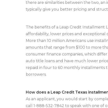
there are similarities between the two, an 
typically give you better pricing and stru
The benefits of a Leap Credit Installment 
affordability, lower prices and exceptional
More than 10 million Americans use instal
amounts that range from $100 to more tha
consumer finance companies, which differ
auto title loans and have much lower pric
repaid in four to 60 monthly installments t
borrowers.
How does a Leap Credit Texas installme
As an applicant, you would start by comple
call 1-888-532-7842 to speak with one of 