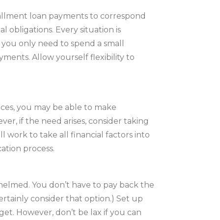
allment loan payments to correspond
 obligations. Every situation is
 you only need to spend a small
nts. Allow yourself flexibility to
ances, you may be able to make
er, if the need arises, consider taking
l work to take all financial factors into
ation process.
elmed. You don’t have to pay back the
 certainly consider that option.) Set up
et. However, don’t be lax if you can