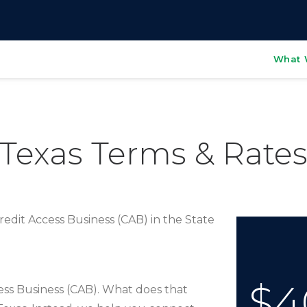
What 
Texas Terms & Rate
edit Access Business (CAB) in the State
$4
cess Business (CAB). What does that