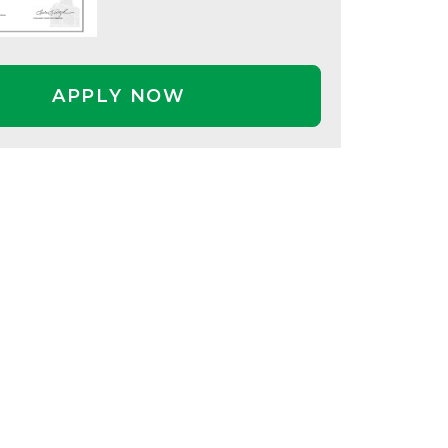
APPLY NOW